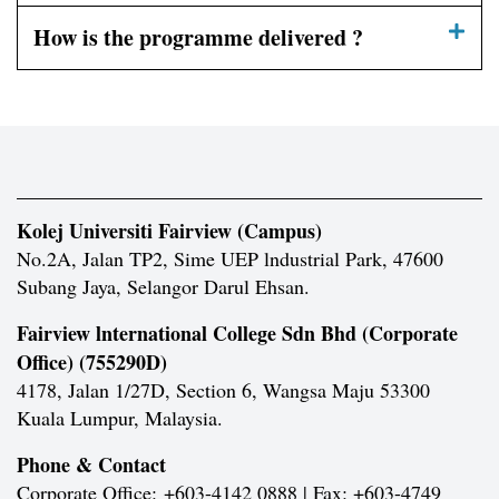
How is the programme delivered ?
Kolej Universiti Fairview (Campus)
No.2A, Jalan TP2, Sime UEP lndustrial Park, 47600
Subang Jaya, Selangor Darul Ehsan.
Fairview lnternational College Sdn Bhd (Corporate
Office) (755290D)
4178, Jalan 1/27D, Section 6, Wangsa Maju 53300
Kuala Lumpur, Malaysia.
Phone & Contact
Corporate Office:
+603-4142 0888 | Fax: +603-4749