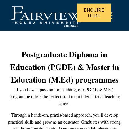
ENQUIRE
HERE
Postgraduate Diploma in
Education (PGDE) & Master in
Education (M.Ed) programmes
If you have a passion for teaching, our PGDE & MED
programme offers the perfect start to an international teaching
career.
Through a hands-on, praxis-based approach, you’ll develop
practical skills and grow as an educator. Graduates with strong
results and positive attitude are guaranteed job placement