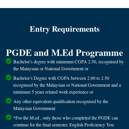
Entry Requirements
PGDE and M.Ed Programme
Bachelor’s degree with minimum CGPA 2.50, recognised by
the Malaysian or National Government or
Bachelor’s Degree with CGPA between 2.00 to 2.50
recognised by the Malaysian or National Government and a
minimum 5 years related work experience or
Any other equivalent qualification recognised by the
Malaysian Government
*For the M.ed , only those who completed the PGDE can
continue for the final semester. English Proficiency You