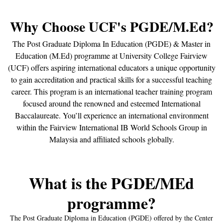
Why Choose UCF's PGDE/M.Ed?
The Post Graduate Diploma In Education (PGDE) & Master in
Education (M.Ed) programme at University College Fairview
(UCF) offers aspiring international educators a unique opportunity
to gain accreditation and practical skills for a successful teaching
career. This program is an international teacher training program
focused around the renowned and esteemed International
Baccalaureate. You’ll experience an international environment
within the Fairview International IB World Schools Group in
Malaysia and affiliated schools globally.
What is the PGDE/MEd
programme?
The Post Graduate Diploma in Education (PGDE) offered by the Center