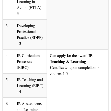
Learning in
Action (ETLA) -
3
3
Developing
Professional
Practice (EDPP)
- 3
IB
4
IB Curriculum
Can apply for the award
Teaching & Learning
Processes
Certificate
(EIBC) - 4
, upon completion of
courses 4–7
5
IB Teaching and
Learning (EIBT)
- 4
6
IB Assessments
and Learning