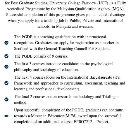
for Post Graduate Studies, University College Fairview (UCF), is a Fully
Accredited Programme by the Malaysian Qualification Agency (MQA).
Successful completion of this programme gives you an added advantage
when you apply for a teaching job in Public, Private and International
schools, in Malaysia and overseas.
The PGDE is a teaching qualification with international
recognition. Graduates can apply for registration as a teacher in
Scotland with the General Teaching Council For Scotland.
The PGDE consists of 9 courses.
The first 3 courses introduce candidates to the psychological,
philosophy and sociology of education.
The next 4 courses focus on the International Baccalaureate (it’s
framework and approaches to curriculum, assessment, teaching and
learning and professional development).
The final 2 courses are on research methodology and Trialing a
method.
Upon successful completion of the PGDE, graduates can continue
towards a Master in Education(M.Ed) award upon the successful
completion of an additional course, EPRO7212 – Project.