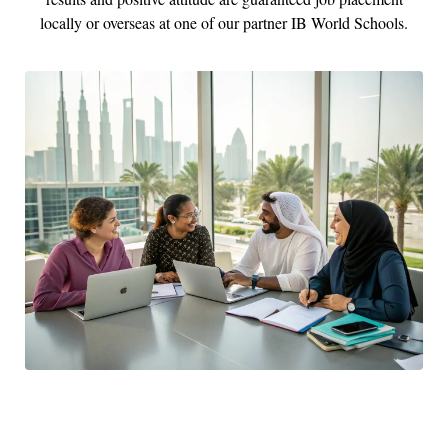
locally or overseas at one of our partner IB World Schools.