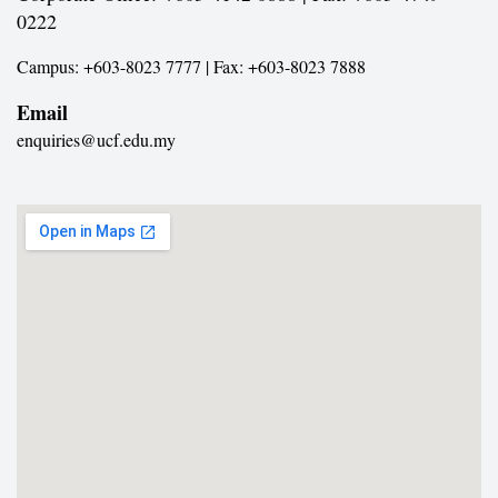
0222
Campus: +603-8023 7777 | Fax: +603-8023 7888
Email
enquiries@ucf.edu.my