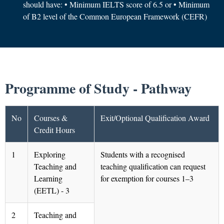
should have: • Minimum IELTS score of 6.5 or • Minimum
of B2 level of the Common European Framework (CEFR)
Programme of Study - Pathway
No
Courses &
Exit/Optional Qualification Award
Credit Hours
1
Exploring
Students with a recognised
Teaching and
teaching qualification can request
Learning
for exemption for courses 1–3
(EETL) - 3
2
Teaching and