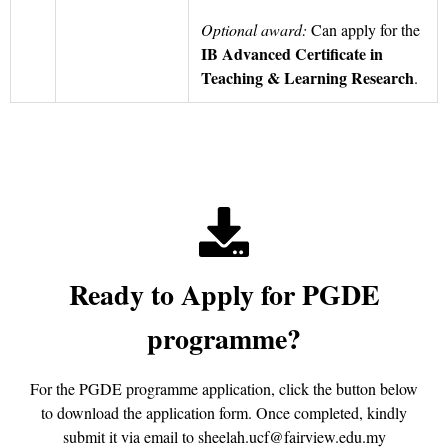
Optional award:
Can apply for the
IB Advanced Certificate in
Teaching & Learning Research
.
Ready to Apply for PGDE
programme?
For the PGDE programme application, click the button below
to download the application form. Once completed, kindly
submit it via email to sheelah.ucf@fairview.edu.my