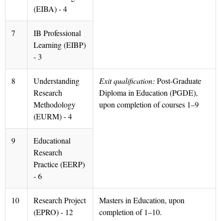
(EIBA) - 4
7
IB Professional
Learning (EIBP)
- 3
8
Understanding
Exit qualification:
Post-Graduate
Research
Diploma in Education (PGDE),
Methodology
upon completion of courses 1–9
(EURM) - 4
9
Educational
Research
Practice (EERP)
- 6
10
Research Project
Masters in Education, upon
(EPRO) - 12
completion of 1–10.