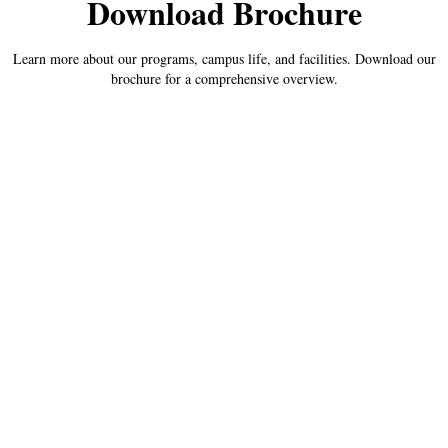
Download Brochure
Learn more about our programs, campus life, and facilities. Download our
brochure for a comprehensive overview.