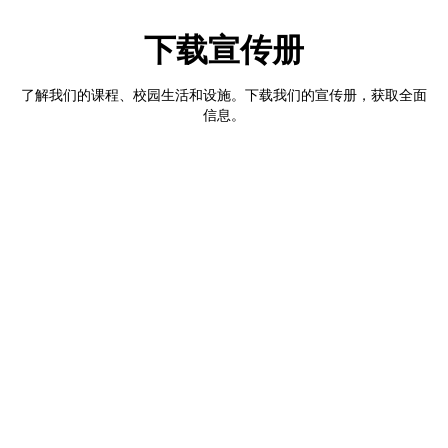
下载宣传册
了解我们的课程、校园生活和设施。下载我们的宣传册，获取全面
信息。