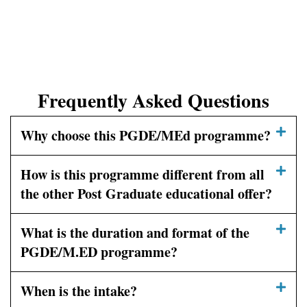
Frequently Asked Questions
Why choose this PGDE/MEd programme?
How is this programme different from all
the other Post Graduate educational offer?
What is the duration and format of the
PGDE/M.ED programme?
When is the intake?